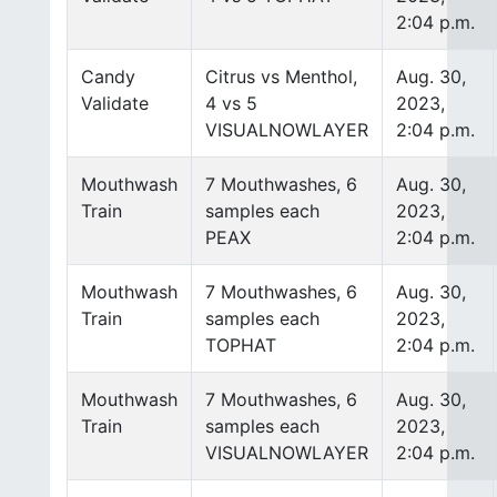
2:04 p.m.
Candy
Citrus vs Menthol,
Aug. 30,
Validate
4 vs 5
2023,
VISUALNOWLAYER
2:04 p.m.
Mouthwash
7 Mouthwashes, 6
Aug. 30,
Train
samples each
2023,
PEAX
2:04 p.m.
Mouthwash
7 Mouthwashes, 6
Aug. 30,
Train
samples each
2023,
TOPHAT
2:04 p.m.
Mouthwash
7 Mouthwashes, 6
Aug. 30,
Train
samples each
2023,
VISUALNOWLAYER
2:04 p.m.