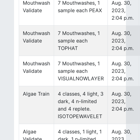
Mouthwash
7 Mouthwashes, 1
Aug. 30,
Validate
sample each PEAX
2023,
2:04 p.m.
Mouthwash
7 Mouthwashes, 1
Aug. 30,
Validate
sample each
2023,
TOPHAT
2:04 p.m.
Mouthwash
7 Mouthwashes, 1
Aug. 30,
Validate
sample each
2023,
VISUALNOWLAYER
2:04 p.m.
Algae Train
4 classes, 4 light, 3
Aug. 30,
dark, 4 n-limited
2023,
and 4 replete.
2:04 p.m.
ISOTOPEWAVELET
Algae
4 classes, 1 light, 1
Aug. 30,
Validate
dark, 1 n-limited
2023,