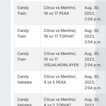
Candy
Citrus vs Menthol,
Aug. 30,
Train
16 vs 17 PEAX
2023,
2:04 p.m.
Candy
Citrus vs Menthol,
Aug. 30,
Train
16 vs 17 TOPHAT
2023,
2:04 p.m.
Candy
Citrus vs Menthol,
Aug. 30,
Train
16 vs 17
2023,
VISUALNOWLAYER
2:04 p.m.
Candy
Citrus vs Menthol,
Aug. 30,
Validate
4 vs 5 PEAX
2023,
2:04 p.m.
Candy
Citrus vs Menthol,
Aug. 30,
Validate
4 vs 5 TOPHAT
2023,