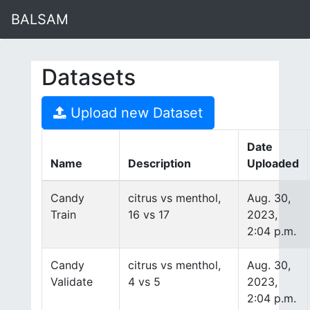
BALSAM
Datasets
Upload new Dataset
Date
Name
Description
Uploaded
Candy
citrus vs menthol,
Aug. 30,
Train
16 vs 17
2023,
2:04 p.m.
Candy
citrus vs menthol,
Aug. 30,
Validate
4 vs 5
2023,
2:04 p.m.