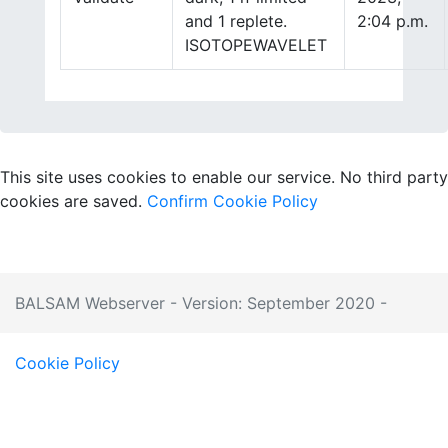
and 1 replete.
2:04 p.m.
ISOTOPEWAVELET
This site uses cookies to enable our service. No third party
cookies are saved.
Confirm
Cookie Policy
BALSAM Webserver - Version: September 2020 -
Cookie Policy